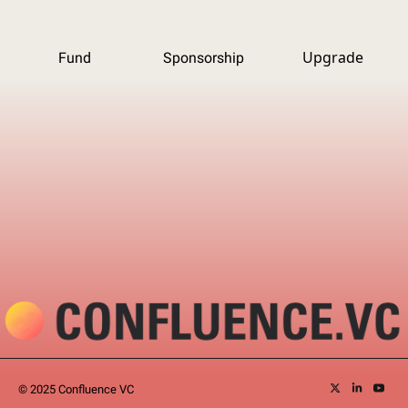
Upgrade
Fund
Sponsorship
© 2025 Confluence VC