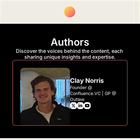
Upgrade
Spon
Authors
Discover the voices behind the content, each 
sharing unique insights and expertise.
Clay Norris
Founder @ 
Confluence.VC | GP @ 
Outlaw