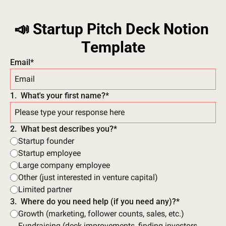
📣 Startup Pitch Deck Notion 
Template
Email
*
1
.
What's your first name?
*
2
.
What best describes you?
*
Startup founder
Startup employee
Large company employee
Other (just interested in venture capital)
Limited partner
3
.
Where do you need help (if you need any)?
*
Growth (marketing, follower counts, sales, etc.)
Fundraising (deck improvements, finding investors, 