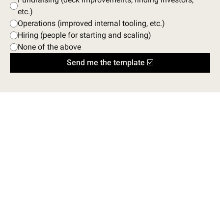
etc.)
Operations (improved internal tooling, etc.)
Hiring (people for starting and scaling)
None of the above