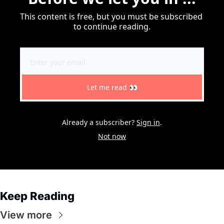
This content is free, but you must be subscribed 
to continue reading.
Let me read 👀
Already a subscriber?
Sign in
.
Not now
Keep Reading
View more