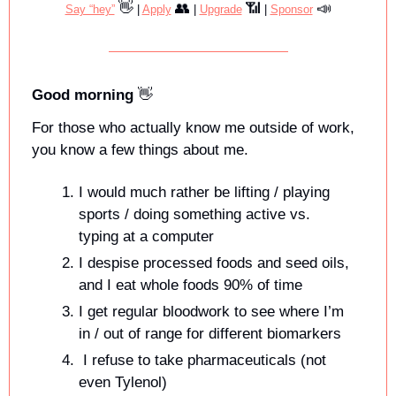
👋
👥
📶
📣
Say “hey”
 | 
Apply
 | 
Upgrade
 | 
Sponsor
Good morning 
👋
For those who actually know me outside of work, 
you know a few things about me. 
I would much rather be lifting / playing 
sports / doing something active vs. 
typing at a computer
I despise processed foods and seed oils, 
and I eat whole foods 90% of time
I get regular bloodwork to see where I’m 
in / out of range for different biomarkers
 I refuse to take pharmaceuticals (not 
even Tylenol)