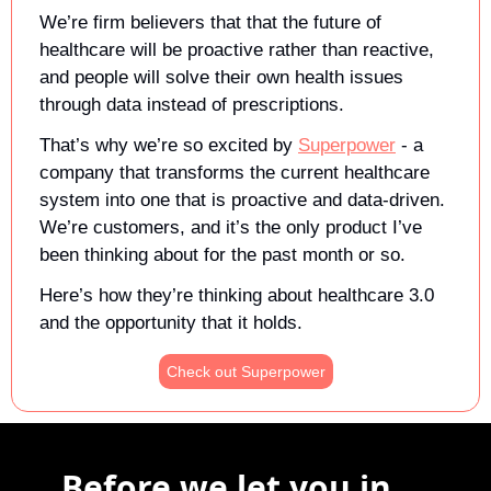
We’re firm believers that that the future of 
healthcare will be proactive rather than reactive, 
and people will solve their own health issues 
through data instead of prescriptions.
That’s why we’re so excited by 
Superpower
 - a 
company that transforms the current healthcare 
system into one that is proactive and data-driven. 
We’re customers, and it’s the only product I’ve 
been thinking about for the past month or so.
Here’s how they’re thinking about healthcare 3.0 
and the opportunity that it holds. 
Check out Superpower
Before we let you in ...