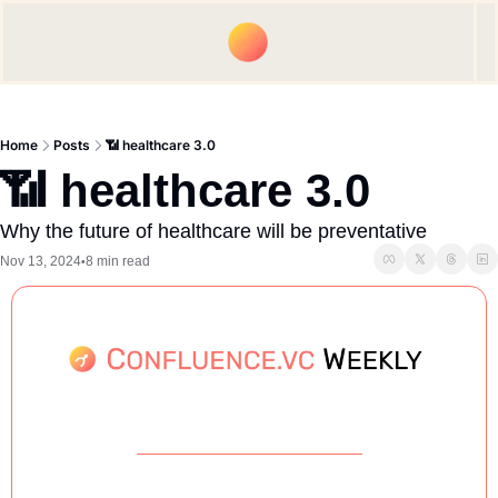
Upgrade
Spon
Home
Posts
📶 healthcare 3.0
📶 healthcare 3.0
Why the future of healthcare will be preventative
Nov 13, 2024
8 min read
•