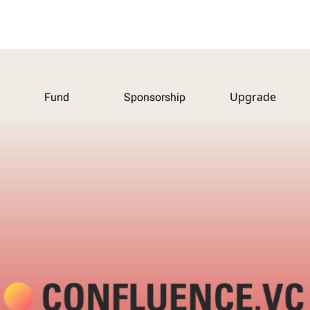
Upgrade
Fund
Sponsorship