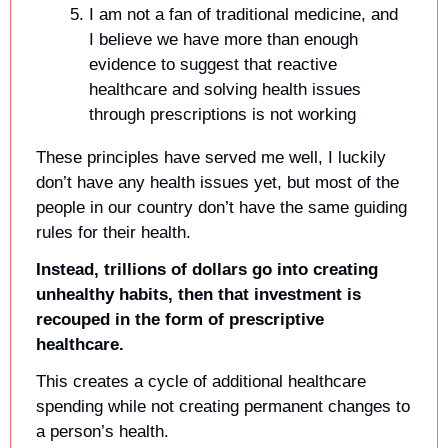
I am not a fan of traditional medicine, and 
I believe we have more than enough 
evidence to suggest that reactive 
healthcare and solving health issues 
through prescriptions is not working
These principles have served me well, I luckily 
don’t have any health issues yet, but most of the 
people in our country don’t have the same guiding 
rules for their health. 
Instead, trillions of dollars go into creating 
unhealthy habits, then that investment is 
recouped in the form of prescriptive 
healthcare.
This creates a cycle of additional healthcare 
spending while not creating permanent changes to 
a person’s health.