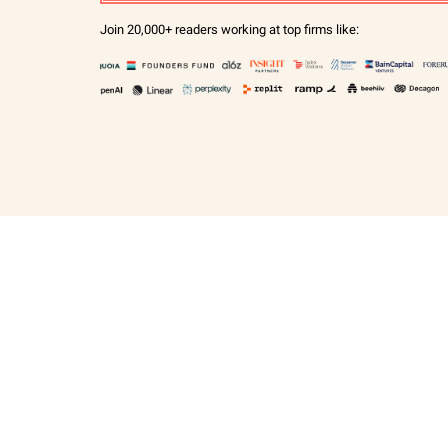
Join 20,000+ readers working at top firms like: