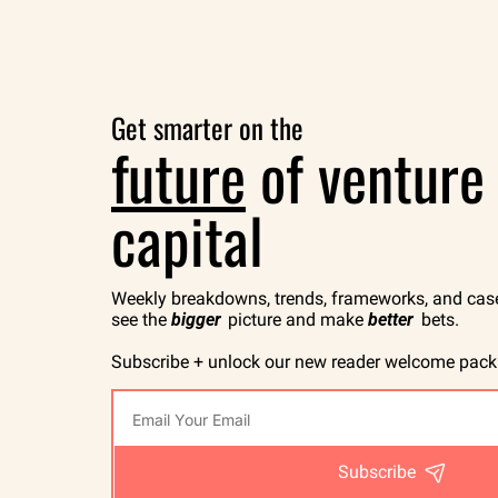
Get smarter on the
future
 of venture 
capital
Weekly breakdowns, trends, frameworks, and case 
see the 
bigger
 picture and make 
better
 bets.
Subscribe + unlock our new reader welcome pack
Subscribe