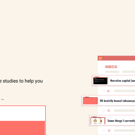
studies to help you 
 …