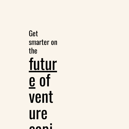
Get 
smarter on 
the
futur
e
 of 
vent
ure 
capi