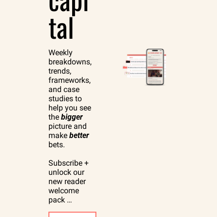
tal
Weekly 
breakdowns, 
trends, 
frameworks, 
and case 
studies to 
help you see 
the 
bigger
picture and 
make 
better
bets.
Subscribe + 
unlock our 
new reader 
welcome 
pack …