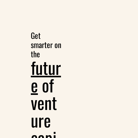
Get 
smarter on 
the
futur
e
 of 
vent
ure 
capi