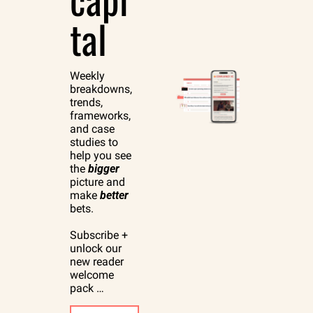
tal
Weekly 
breakdowns, 
trends, 
frameworks, 
and case 
studies to 
help you see 
the 
bigger
picture and 
make 
better
bets.
Subscribe + 
unlock our 
new reader 
welcome 
pack …