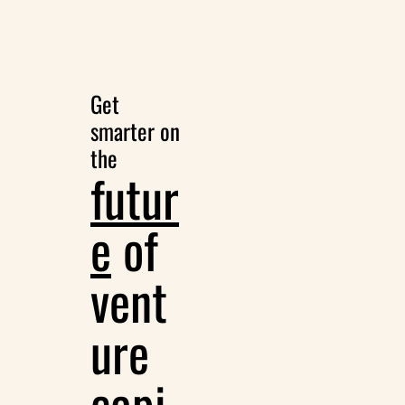
Get 
smarter on 
the
futur
e
 of 
vent
ure 
capi