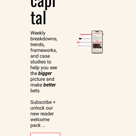
tal
Weekly 
breakdowns, 
trends, 
frameworks, 
and case 
studies to 
help you see 
the 
bigger
picture and 
make 
better
bets.
Subscribe + 
unlock our 
new reader 
welcome 
pack …