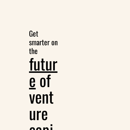
Get 
smarter on 
the
futur
e
 of 
vent
ure 
capi