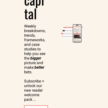
tal
Weekly 
breakdowns, 
trends, 
frameworks, 
and case 
studies to 
help you see 
the 
bigger
picture and 
make 
better
bets.
Subscribe + 
unlock our 
new reader 
welcome 
pack …