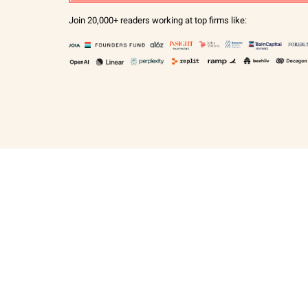
Join 20,000+ readers working at top firms like: