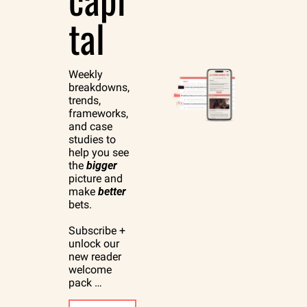
tal
Weekly 
breakdowns, 
trends, 
frameworks, 
and case 
studies to 
help you see 
the 
bigger
picture and 
make 
better
bets.
Subscribe + 
unlock our 
new reader 
welcome 
pack …