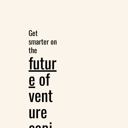
Get 
smarter on 
the
futur
e
 of 
vent
ure 
capi