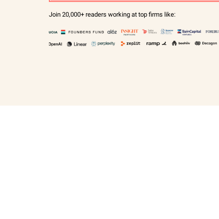
Join 20,000+ readers working at top firms like: