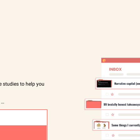
studies to help you 
 …