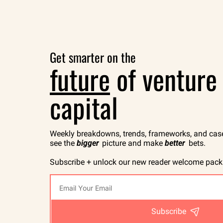
Get smarter on the
future
 of venture 
capital
Weekly breakdowns, trends, frameworks, and case 
see the 
bigger
 picture and make 
better
 bets.
Subscribe + unlock our new reader welcome pack
Subscribe