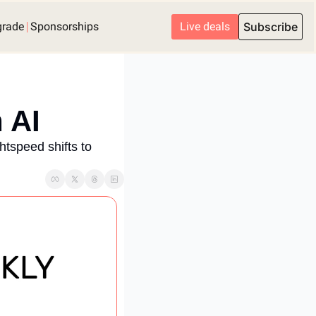
grade
Sponsorships
Live deals
Subscribe
 AI
tspeed shifts to 