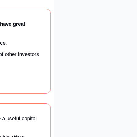
have great 
ce. 
f other investors 
a useful capital 