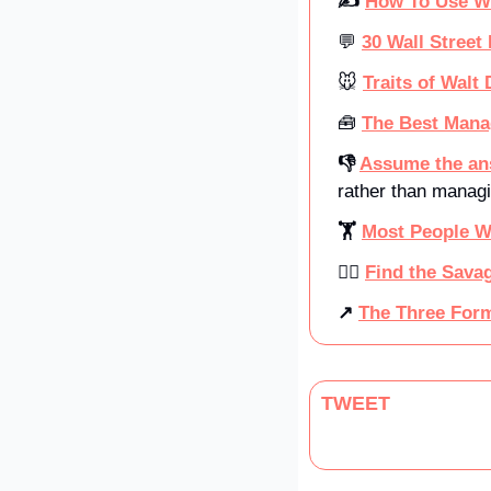
✍️ 
How To Use W
💬
30 Wall Street 
🐭
Traits of Walt
🧰
The Best Mana
👎 
Assume the ans
rather than managi
🏋️ 
Most People W
🧗‍♂️ 
Find the Savag
↗ 
The Three Form
TWEET