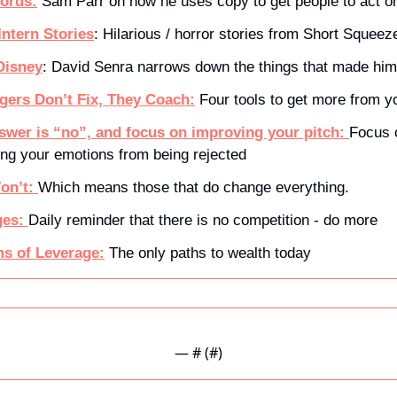
ords:
 Sam Parr on how he uses copy to get people to act on
Intern Stories
: Hilarious / horror stories from Short Squeez
 Disney
: David Senra narrows down the things that made him
gers Don’t Fix, They Coach:
 Four tools to get more from 
wer is “no”, and focus on improving your pitch: 
Focus 
ng your emotions from being rejected
on’t: 
Which means those that do change everything.
es: 
Daily reminder that there is no competition - do more
s of Leverage:
The only paths to wealth today
— #
 (#
)