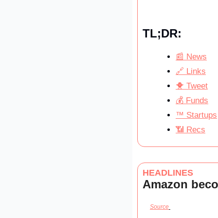
TL;DR:
📰 News
🔗 Links
🐥 Tweet
💰 Funds
™️ Startups
📶 Recs
HEADLINES
Amazon becom
Source