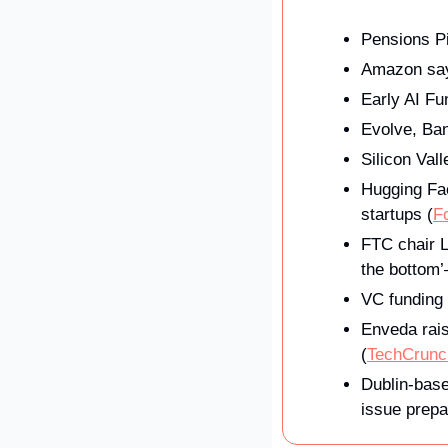
Pensions Pi
Amazon says
Early AI F
Evolve, Ban
Silicon Val
Hugging Fac
startups (
F
FTC chair L
the bottom’
VC funding 
Enveda rais
(
TechCrunc
Dublin-base
issue prepa