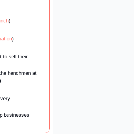
unch
)
mation
)
 sell their 
‘the henchmen at 
)
very 
lp businesses 