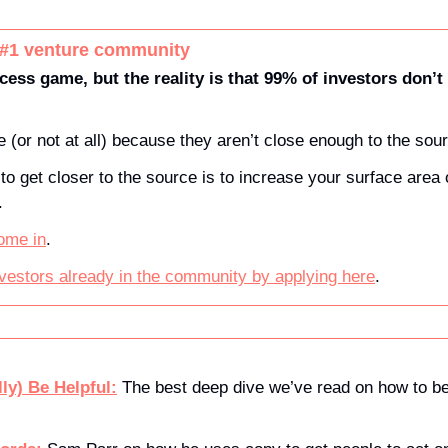
 #1 venture community
cess game, but the reality is that 99% of investors don’t 
 (or not at all) because they aren’t close enough to the sour
to get closer to the source is to increase your surface area o
. 
ome in
.
nvestors already in the community by applying here
.
ly) Be Helpful:
 The best deep dive we’ve read on how to be 