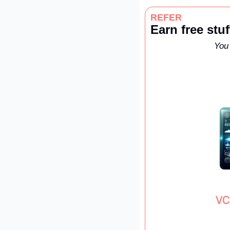
REFER
Earn free stuf
You 