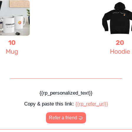
{{rp_personalized_text}}
Copy & paste this link: 
{{rp_refer_url}}
Refer a friend 
🤝