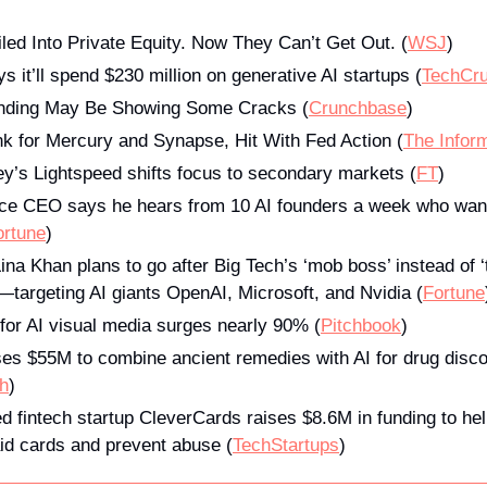
led Into Private Equity. Now They Can’t Get Out. (
WSJ
)
 it’ll spend $230 million on generative AI startups (
T
echCr
unding May Be Showing Some Cracks (
Crunchbase
)
k for Mercury and Synapse, Hit With Fed Action (
The Infor
ley’s Lightspeed shifts focus to secondary markets (
FT
)
e CEO says he hears from 10 AI founders a week who want to
ortune
)
ina Khan plans to go after Big Tech’s ‘mob boss’ instead of 
—targeting AI giants OpenAI, Microsoft, and Nvidia (
Fortune
for AI visual media surges nearly 90% (
Pitchbook
)
es $55M to combine ancient remedies with AI for drug disco
h
)
d fintech startup CleverCards raises $8.6M in funding to he
id cards and prevent abuse (
TechStartups
)