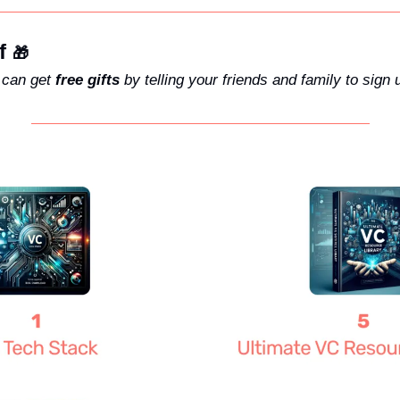
f 
🎁
can get 
free gifts
 by telling your friends and family to sign 