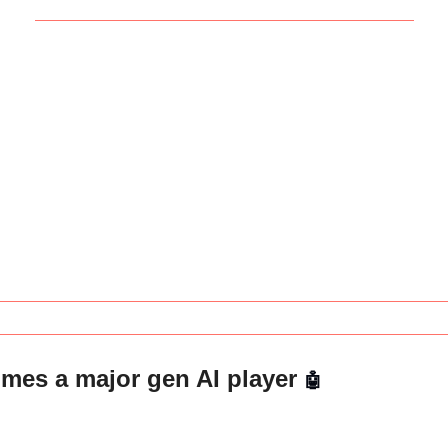
es a major gen AI player 
🤖