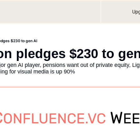
Up
edges $230 to gen AI
n pledges $230 to gen
gen AI player, pensions want out of private equity, Ligh
ing for visual media is up 90%