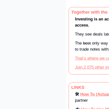
Together with the
Investing is an ac
access. 
They see deals late
The 
best
 only way 
to trade notes with
That’s where we c
Join 2,075 other i
LINKS
🛠️ 
How To (Actual
partner