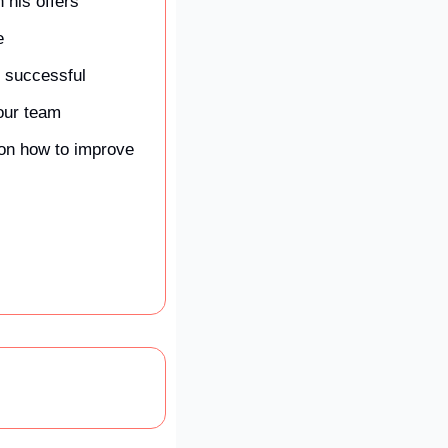
 his offers
e
 successful
your team
on how to improve 