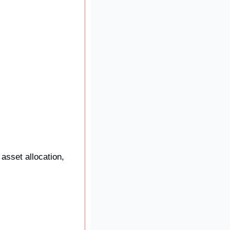
asset allocation, 