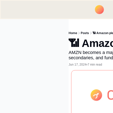
Home
Posts
📶 Amazon pl
📶 Amazo
AMZN becomes a major 
secondaries, and fund
Jun 17, 2024
7 min read
•