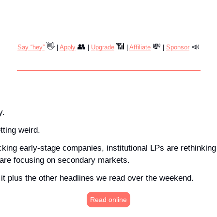
👋
👥
📶
💸
📣
Say “hey”
 | 
Apply
 | 
Upgrade
 | 
Affiliate
 | 
Sponsor
y.
ting weird. 
ing early-stage companies, institutional LPs are rethinking 
 are focusing on secondary markets. 
of it plus the other headlines we read over the weekend.
Read online