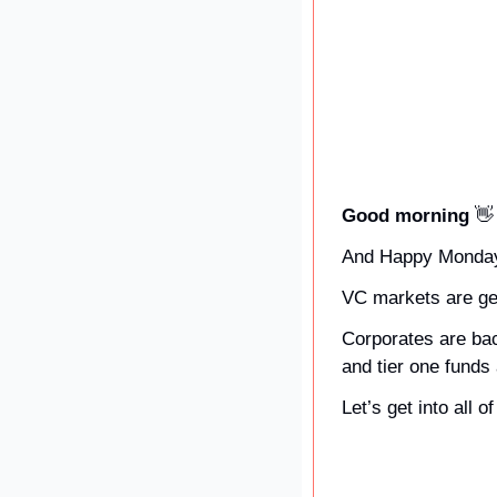
Good morning 
👋
And Happy Monda
VC markets are get
Corporates are back
and tier one funds
Let’s get into all 