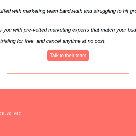
uffed with marketing team bandwidth and struggling to hit gro
 you with pre-vetted marketing experts that match your bud
rialing for free, and cancel anytime at no cost.
Talk to their team