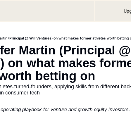
Up
artin (Principal @ Will Ventures) on what makes former athletes worth betting 
fer Martin (Principal @ 
) on what makes forme
 worth betting on
thletes-turned-founders, applying skills from different ba
hin consumer tech
e operating playbook for venture and growth equity investors