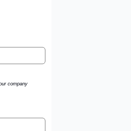
your company 