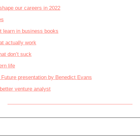
l shape our careers in 2022
es
t learn in business books
at actually work
hat don’t suck
rn life
e Future presentation by Benedict Evans
etter venture analyst