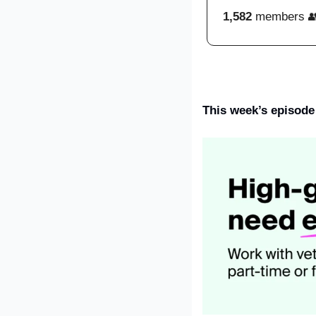
1,582
 members 
This week’s episode