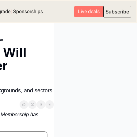
grade
Sponsorships
Live deals
Subscribe
on
Will 
r 
ckgrounds, and sectors 
. Membership has 