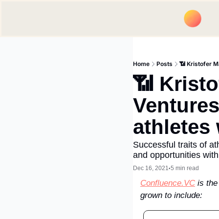
Home
Posts
📶 Kristofer M
📶 Kristo
Ventures
athletes
Successful traits of a
and opportunities wit
Dec 16, 2021
5 min read
•
Confluence.VC
 is th
grown to include: