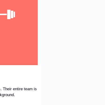
 Their entire team is 
ckground.