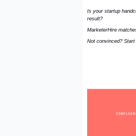
Is your startup handc
result?
MarketerHire matches
Not convinced? Start t