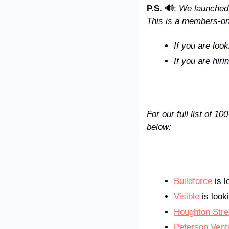
P.S. 🔊
: 
We launched t
This is a members-onl
If you are look
If you are hiri
For our full list of 
below:
Buildforce
 is 
Visible
 is look
Houghton Stre
Peterson Vent