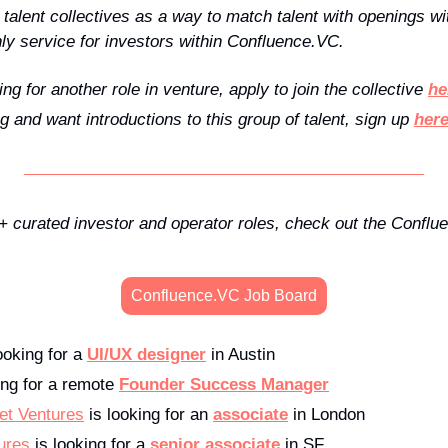
alent collectives as a way to match talent with openings wit
y service for investors within Confluence.VC.
ing for another role in venture, apply to join the collective 
he
ng and want introductions to this group of talent, sign up 
her
100+ curated investor and operator roles, check out the Confl
Confluence.VC Job Board
looking for a 
UI/UX designer
 in Austin
ing for a remote 
Founder Success Manager
et Ventures
 is looking for an 
associate
 in London
ures
 is looking for a 
senior associate
 in SF