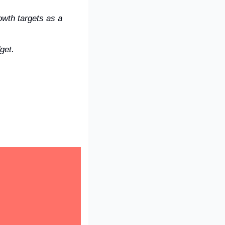
wth targets as a 
get.