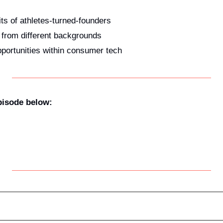
its of athletes-turned-founders
s from different backgrounds
portunities within consumer tech
episode below: