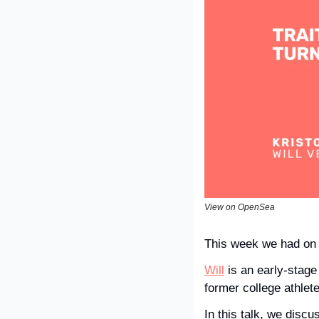
View on OpenSea
This week we had on
Will
 is an early-stage
former college athlet
In this talk, we discu