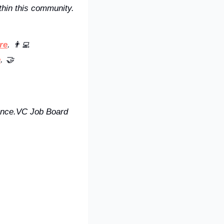
hin this community. 
re
. 👨‍💻
e
. 🤝
uence.VC Job Board 