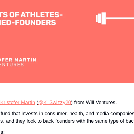
 
Kristofer Martin
 (
@K_Swizzy20
) from Will Ventures.
 fund that invests in consumer, health, and media companies.
es, and they look to back founders with the same type of ba
ss: