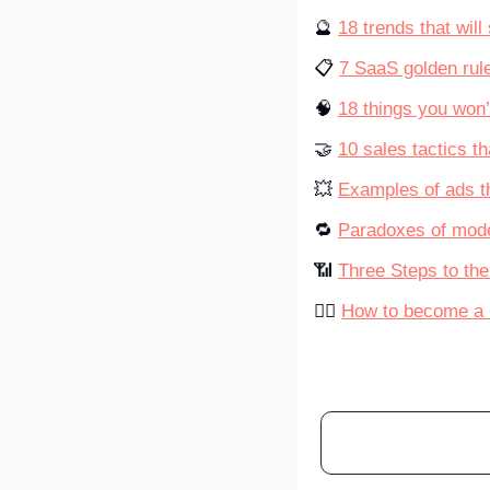
🔮 
18 trends that wil
📋 
7 SaaS golden rul
🧠 
18 things you won’
🤝 
10 sales tactics th
💥 
Examples of ads t
🔁 
Paradoxes of mode
📶 
Three Steps to th
💁‍♀️ 
How to become a b