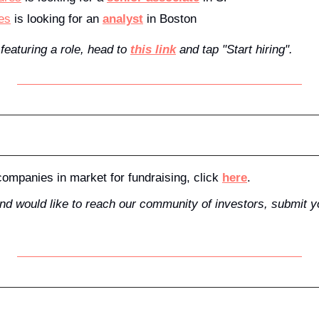
es
 is looking for an 
analyst
 in Boston
 featuring a role, head to 
this link
 and tap "Start hiring".
f companies in market for fundraising, click 
here
.
and would like to reach our community of investors, submit 