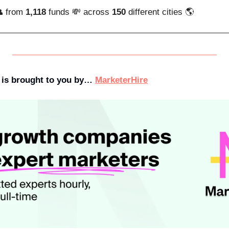
 from 
1,118
 funds 💸 across 
150
 different cities 🌎
 is brought to you by… 
MarketerHire