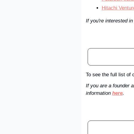
Hitachi Ventur
If you're interested in
To see the full list o
If you are a founder 
information 
here
. 