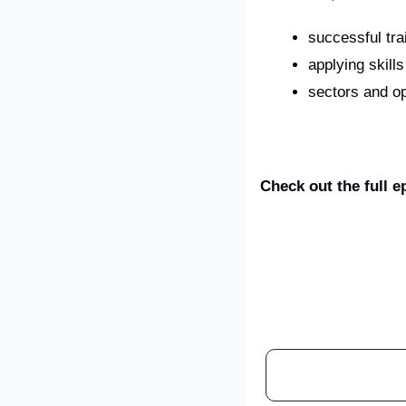
successful tra
applying skill
sectors and op
Check out the full 