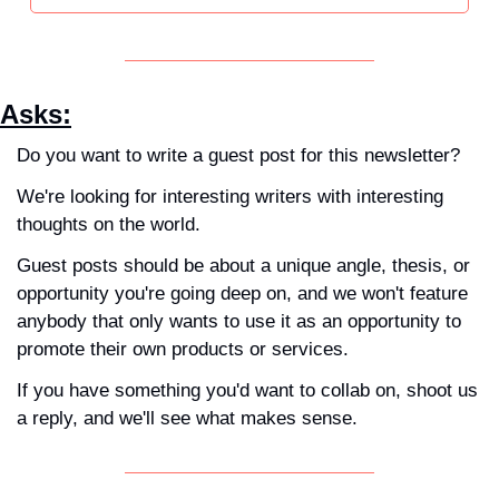
Asks
:
Do you want to write a guest post for this newsletter?
We're looking for interesting writers with interesting 
thoughts on the world. 
Guest posts should be about a unique angle, thesis, or 
opportunity you're going deep on, and we won't feature 
anybody that only wants to use it as an opportunity to 
promote their own products or services. 
If you have something you'd want to collab on, shoot us 
a reply, and we'll see what makes sense.