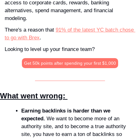
access to corporate cards, rewards, banking 
alternatives, spend management, and financial 
modeling.
There's a reason that 
91% of the latest YC batch chose 
to go with Brex
.
Looking to level up your finance team?
Get 50k points after spending your first $1,000
What went wrong: 
Earning backlinks is harder than we 
expected. 
We want to become more of an 
authority site, and to become a true authority 
site, you have to earn a ton of backlinks so 