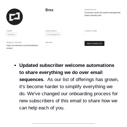
Updated subscriber welcome automations 
to share everything we do over email 
sequences.  
As our list of offerings has grown, 
it's become harder to simplify everything we 
do. We've changed our onboarding process for 
new subscribers of this email to share how we 
can help each of you.