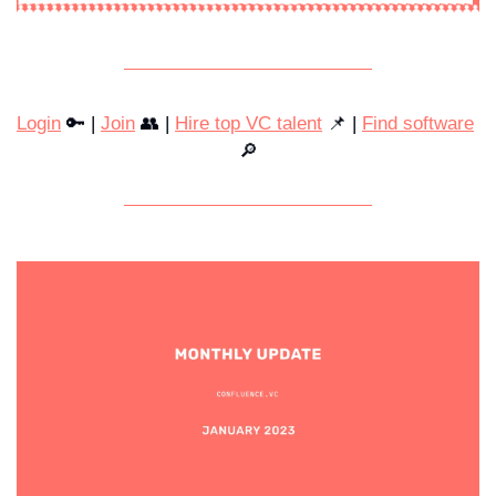
Login
 🔑 | 
Join
 👥 | 
Hire top VC talent
 📌 | 
Find software
🔎