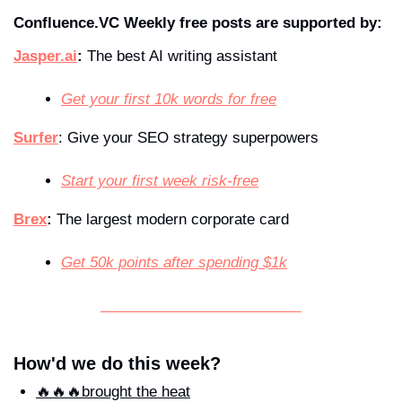
Confluence.VC Weekly free posts are supported by:
Jasper.ai
:
 The best AI writing assistant
Get your first 10k words for free
Surfer
: Give your SEO strategy superpowers  
Start your first week risk-free
Brex
:
 The largest modern corporate card
Get 50k points after spending $1k
How'd we do this week?
🔥🔥🔥brought the heat