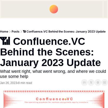
Upgrade
Spon
Home
Posts
📶 Confluence.VC Behind the Scenes: January 2023 Update
📶 Confluence.VC 
Behind the Scenes: 
January 2023 Update
What went right, what went wrong, and where we could 
use some help
Jan 26, 2023
8 min read
•