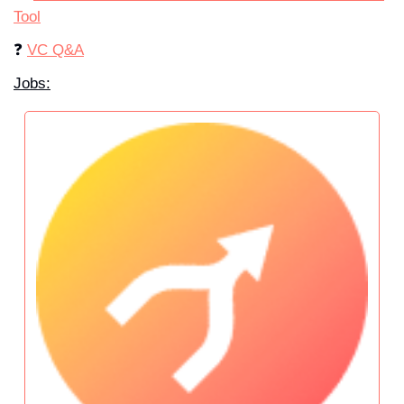
Tool
❓ 
VC Q&A
Jobs: