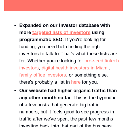
Expanded on our investor database with 
more 
targeted lists of investors
 using 
programmatic SEO. 
If you're looking for 
funding, you need help finding the right 
investors to talk to. That's what these lists are 
for. Whether you're looking for 
pre-seed fintech 
investors
, 
digital health investors in Miami
, 
family office investors
, or something else, 
there's probably a list in 
here
 for you.
Our website had higher organic traffic than 
any other month so far. 
This is the byproduct 
of a few posts that generate big traffic 
numbers, but it feels good to see progress in 
traffic after we've spent the past few months 
investing back into that part of the business.