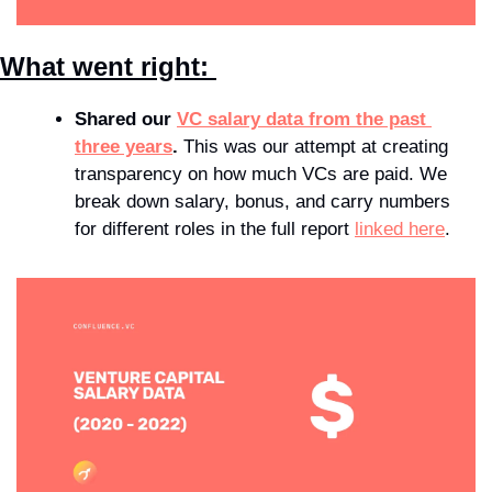
What went right: 
Shared our 
VC salary data from the past 
three years
.
 This was our attempt at creating 
transparency on how much VCs are paid. We 
break down salary, bonus, and carry numbers 
for different roles in the full report 
linked here
.