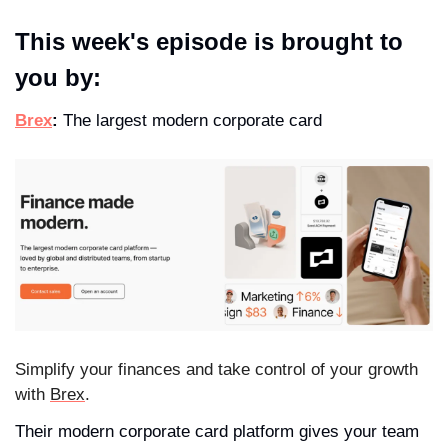
This week's episode is brought to 
you by:
Brex
:
 The largest modern corporate card
Simplify your finances and take control of your growth 
with 
Brex
.
Their modern corporate card platform gives your team 