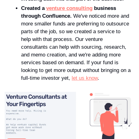
Created a 
venture consulting
 business 
through Confluence.
 We've noticed more and 
more smaller funds are preferring to outsource 
parts of the job, so we created a service to 
help with that process. Our venture 
consultants can help with sourcing, research, 
and memo creation, and we're adding more 
services based on demand. If your fund is 
looking to get more output without bringing on a 
full-time investor yet, 
let us know
.