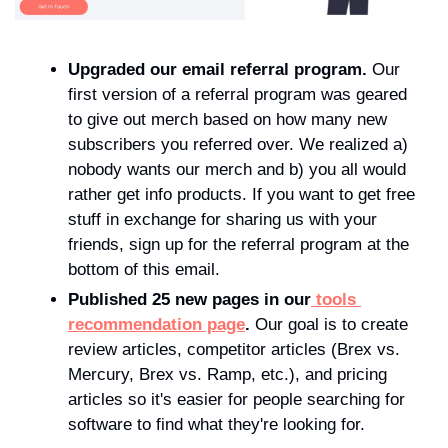
Upgraded our email referral program.
 Our 
first version of a referral program was geared 
to give out merch based on how many new 
subscribers you referred over. We realized a) 
nobody wants our merch and b) you all would 
rather get info products. If you want to get free 
stuff in exchange for sharing us with your 
friends, sign up for the referral program at the 
bottom of this email.
Published 25 new pages in our
 tools 
recommendation page
.
 Our goal is to create 
review articles, competitor articles (Brex vs. 
Mercury, Brex vs. Ramp, etc.), and pricing 
articles so it's easier for people searching for 
software to find what they're looking for.