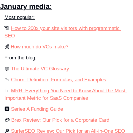
January media:
Most popular:
📶 
How to 200x your site visitors with programmatic 
SEO
💰 
How much do VCs make?
From the blog:
📖 
The Ultimate VC Glossary
📉 
Churn: Definition, Formulas, and Examples
📊 
MRR: Everything You Need to Know About the Most 
Important Metric for SaaS Companies
🅰️ 
Series A Funding Guide
💳 
Brex Review: Our Pick for a Corporate Card
🔎 
SurferSEO Review: Our Pick for an All-in-One SEO 