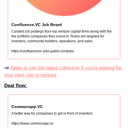
Confluence.VC Job Board
Curated job postings from top venture capital firms along with the 
the portfolio companies they invest in. Roles are targeted for 
investors, community builders, operations, and sales.
https://confluencevc-jobs.pallet.com/jobs
📣 
Apply to join the talent collective if you're looking for 
your next role in venture
Deal flow:
Commonapp.VC
A better way for companies to get in front of investors
https://www.commonapp.vc