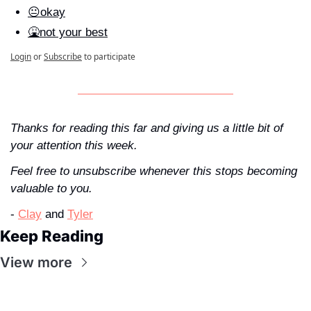
😐okay
🤮not your best
Login
or
Subscribe
to participate
Thanks for reading this far and giving us a little bit of 
your attention this week. 
Feel free to unsubscribe whenever this stops becoming 
valuable to you.
- 
Clay
 and 
Tyler
Keep Reading
View more