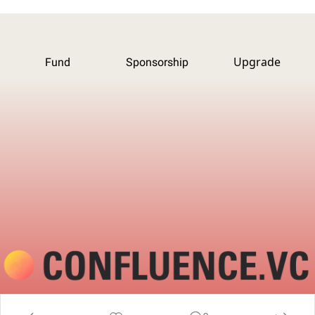
Upgrade
Fund
Sponsorship