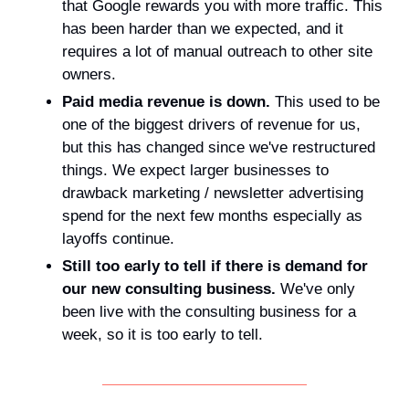
that Google rewards you with more traffic. This 
has been harder than we expected, and it 
requires a lot of manual outreach to other site 
owners.
Paid media revenue is down.
 This used to be 
one of the biggest drivers of revenue for us, 
but this has changed since we've restructured 
things. We expect larger businesses to 
drawback marketing / newsletter advertising 
spend for the next few months especially as 
layoffs continue.
Still too early to tell if there is demand for 
our new consulting business. 
We've only 
been live with the consulting business for a 
week, so it is too early to tell.