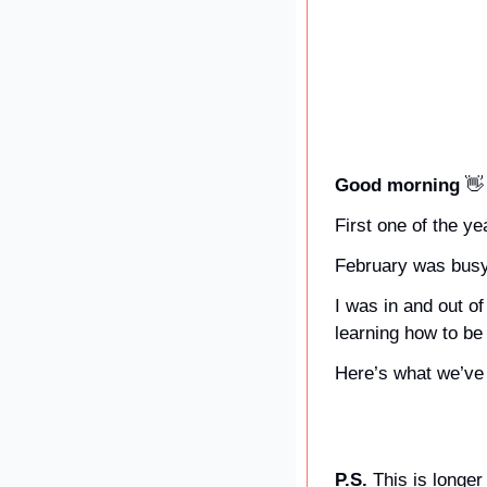
Good morning 
👋
First one of the y
February was busy
I was in and out of
learning how to be
Here’s what we’ve 
P.S. 
This is longer