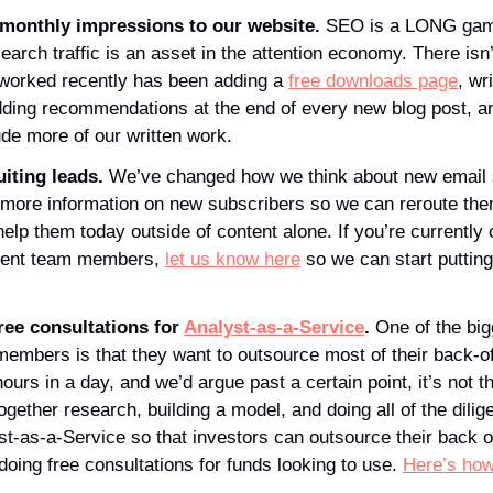
monthly impressions to our website. 
SEO is a LONG game
earch traffic is an asset in the attention economy. There isn’
 worked recently has been adding a 
free downloads page
, wr
ude more of our written work. 
iting leads. 
We’ve changed how we think about new email 
 more information on new subscribers so we can reroute them
lp them today outside of content alone. If you’re currently o
ment team members, 
let us know here
 so we can start puttin
ree consultations for 
Analyst-as-a-Service
.
 One of the big
embers is that they want to outsource most of their back-off
urs in a day, and we’d argue past a certain point, it’s not th
together research, building a model, and doing all of the dilig
t-as-a-Service so that investors can outsource their back off
doing free consultations for funds looking to use. 
Here’s how