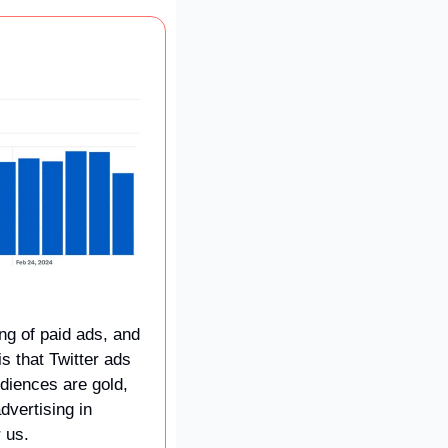
ng of paid ads, and 
s that Twitter ads 
diences are gold, 
vertising in 
 us.