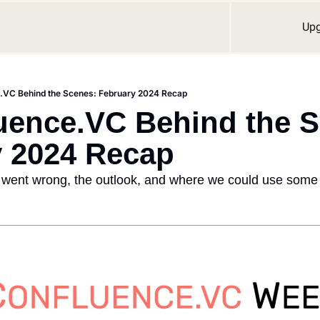
Up
e.VC Behind the Scenes: February 2024 Recap
uence.VC Behind the S
y 2024 Recap
 went wrong, the outlook, and where we could use some