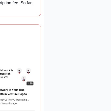
tion fee. So far, 