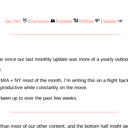
👋
👥
📶
💸
📣
Say “hey”
 | 
Community
 | 
Upgrade
 | 
Affiliate
 | 
Sponsor
ear since our last monthly update was more of a yearly outloo
. 
 MIA + NY most of the month. I’m writing this on a flight bac
 productive while constantly on the move.
been up to over the past few weeks.
 than most of our other content, and the bottom half might ge