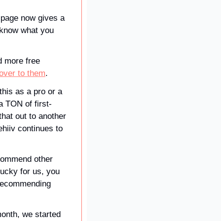
 page now gives a 
 know what you 
 more free 
 over to them
. 
this as a pro or a 
a TON of first-
hat out to another 
hiiv continues to 
commend other 
ucky for us, you 
 recommending 
onth, we started 