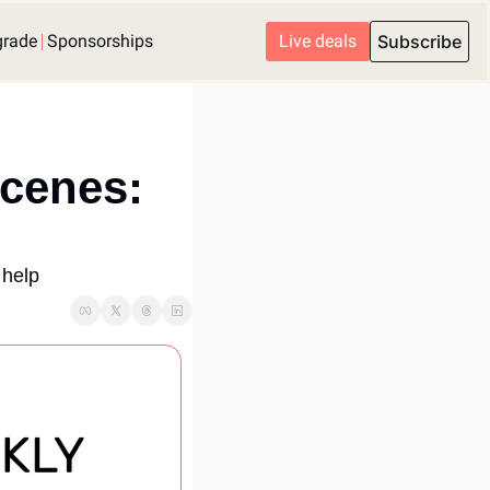
grade
Sponsorships
Live deals
Subscribe
cenes: 
 help