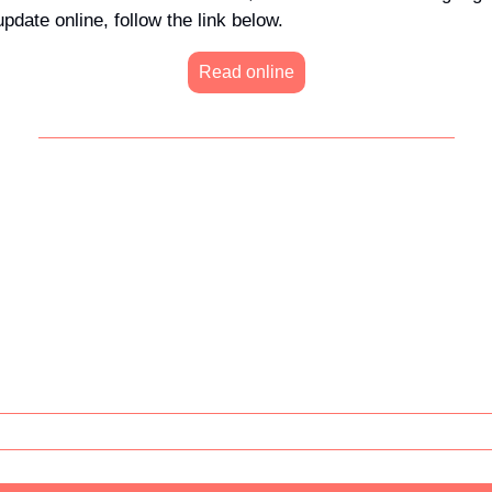
update online, follow the link below.
Read online