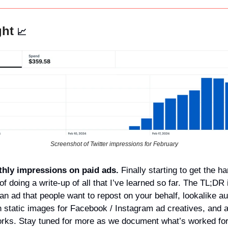
ht 
📈
Screenshot of Twitter impressions for February
hly impressions on paid ads. 
Finally starting to get the ha
of doing a write-up of all that I’ve learned so far. The TL;DR i
an ad that people want to repost on your behalf, lookalike au
n static images for Facebook / Instagram ad creatives, and ad
works. Stay tuned for more as we document what’s worked for