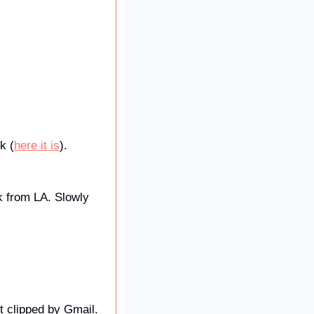
k (
here it is
). 
k from LA. Slowly 
t clipped by Gmail. 