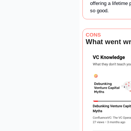
offering a lifetime
so good. 
CONS
What went w