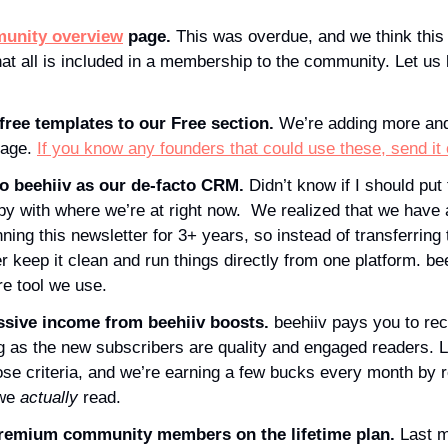
unity overview
 page. 
This was overdue, and we think this
hat all is included in a membership to the community. Let us
ree templates to our Free section. 
We’re adding more and
page. 
If you know any founders that could use these, send it
o beehiiv as our de-facto CRM. 
Didn’t know if I should put 
py with where we’re at right now.  We realized that we have 
ning this newsletter for 3+ years, so instead of transferring t
r keep it clean and run things directly from one platform. bee
re tool we use.
ssive income from beehiiv boosts. 
beehiiv pays you to re
g as the new subscribers are quality and engaged readers. L
hose criteria, and we’re earning a few bucks every month by
we 
actually
 read. 
emium community members on the lifetime plan. 
Last m