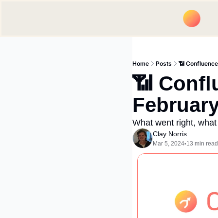
Home
Posts
📶 Confluenc
📶 Confl
Februar
What went right, what
Clay Norris
Mar 5, 2024
13 min read
•