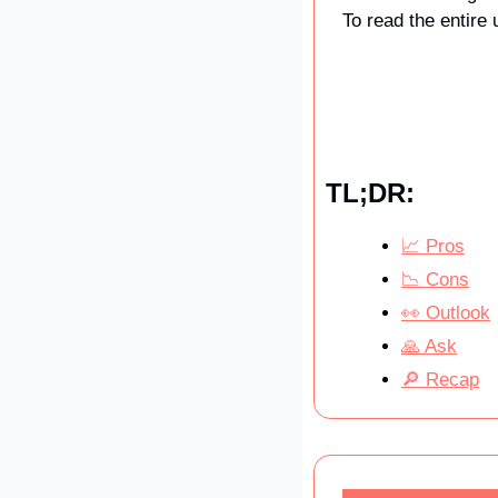
To read the entire 
TL;DR:
📈 Pros
📉 Cons
👀 Outlook
🙏 Ask
🔎 Recap