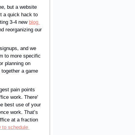
, but a website 
t a quick hack to 
iting 3-4 new 
blog 
 per week, adding recommendations at the end of every new blog post, and reorganizing our 
signups, and we 
 to more specific 
r planning on 
g together a game 
gest pain points 
ice work. There' 
e best use of your 
ence work. That’s 
ice at a fraction 
 to schedule 