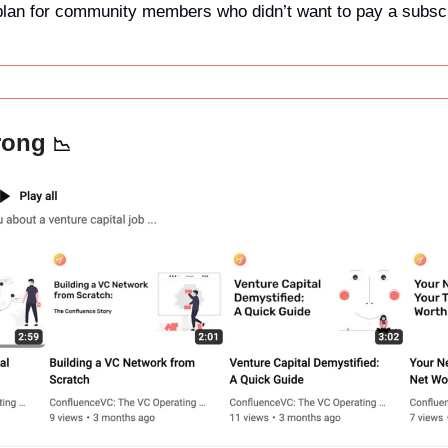
 plan for community members who didn’t want to pay a subscrip
rong 
📉