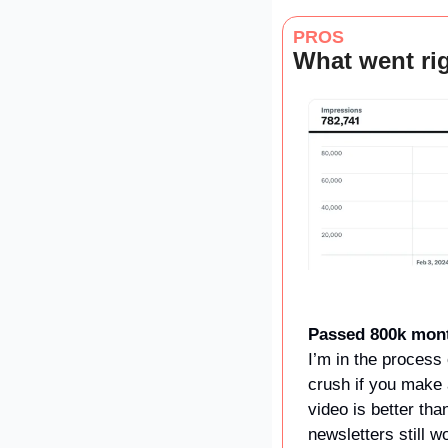
PROS
What went rig
Passed 800k mont
I’m in the process 
crush if you make 
video is better tha
newsletters still 