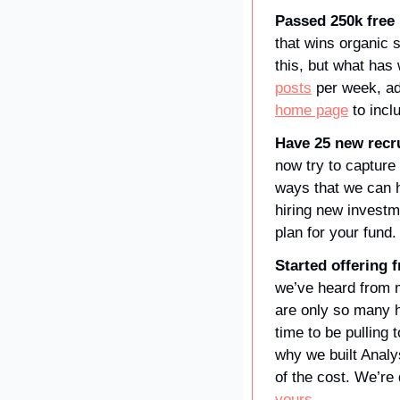
Passed 250k free 
that wins organic s
this, but what has
posts
home page
 to incl
Have 25 new recru
now try to capture
ways that we can he
hiring new invest
plan for your fund.
Started offering f
we’ve heard from m
are only so many ho
time to be pulling 
why we built Analys
of the cost. We’re 
yours
.