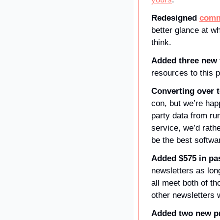
Redesigned 
comm
better glance at w
think.
Added three new f
resources to this 
Converting over t
con, but we’re hap
party data from run
service, we’d rathe
be the best softwa
Added $575 in pa
newsletters as lon
all meet both of t
other newsletters 
Added two new pr